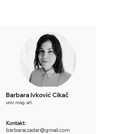
Barbara Ivković Cikač
univ. mag. art.
Kontakt:
b
arbarai.zadar@gmail.com