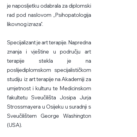
je naposljetku odabrala za diplomski
rad pod naslovom „Psihopatologija
likovnog izraza".
Specijalizant je art terapije. Napredna
znanja i vještine u području art
terapije stekla je na
poslijediplomskom specijalističkom
studiju iz art terapije na Akademiji za
umjetnost i kulturu te Medicinskom
fakultetu Sveučilišta Josipa Jurja
Strossmayera u Osijeku u suradnji s
Sveučilištem George Washington
(USA).