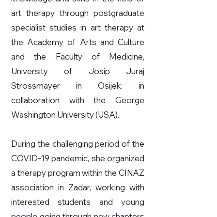
art therapy through postgraduate
specialist studies in art therapy at
the Academy of Arts and Culture
and the Faculty of Medicine,
University of Josip Juraj
Strossmayer in Osijek, in
collaboration with the George
Washington University (USA).
During the challenging period of the
COVID-19 pandemic, she organized
a therapy program within the CINAZ
association in Zadar, working with
interested students and young
people going through new chapters