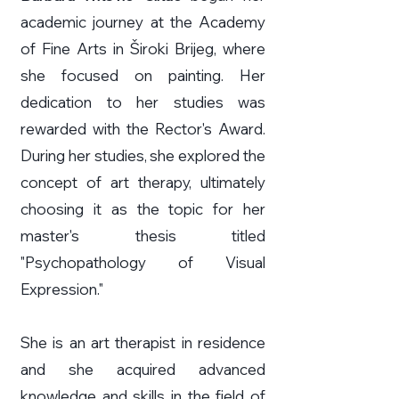
academic journey at the Academy
of Fine Arts in Široki Brijeg, where
she focused on painting. Her
dedication to her studies was
rewarded with the Rector's Award.
During her studies, she explored the
concept of art therapy, ultimately
choosing it as the topic for her
master's thesis titled
"Psychopathology of Visual
Expression."
She is an art therapist in residence
and she acquired advanced
knowledge and skills in the field of