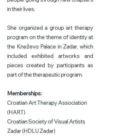
in their lives.
She organized a group art therapy
program on the theme of identity at
the Kneževo Palace in Zadar, which
included exhibited artworks and
pieces created by participants as
part of the therapeutic program.
Memberships:
Croatian Art Therapy Association
(HART)
Croatian Society of Visual Artists
Zadar (HDLU Zadar)