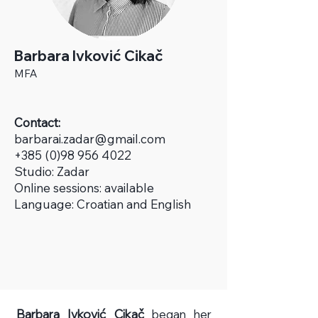
Barbara Ivković Cikač
MFA
Contact:
b
arbarai.zadar@gmail.com
+385 (0)98 956 4022
Studio:
Zadar
Online sessions: available
Language: Croatian and English
Barbara Ivković Cikač
began her