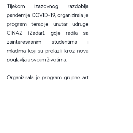
Tijekom izazovnog razdoblja
pandemije COVID-19, organizirala je
program terapije unutar udruge
CINAZ (Zadar), gdje radila sa
zainteresiranim studentima i
mladima koji su prolazili kroz nova
poglavlja u svojim životima.
Organizirala je program grupne art
terapiju na temu identiteta u
Kneževoj palači u Zadru koji je
uključivao izložene umjetnine i
radove koje su izradili sudionici kao
dio terapeutskog programa.