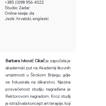
+385 (0)98 956 4022
Studio:
Zadar
Online sesije: da
Jezik: hrvatski, engleski
Barbara Ivković Cikač
je započela je
akademski put na Akademiji likovnih
umjetnosti u Širokom Brijegu, gdje
se fokusirala na slikarstvo. Njezina
posvećenost studiju nagrađena je
Rektorovom nagradom. Kroz studij
je istraživala koncept art terapije, koji