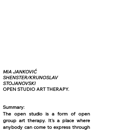
MIA JANKOVIĆ
SHENSTER/KRUNOSLAV
STOJANOVSKI
OPEN STUDIO ART THERAPY.
Summary:
The open studio is a form of open
group art therapy. It's a place where
anybody can come to express through