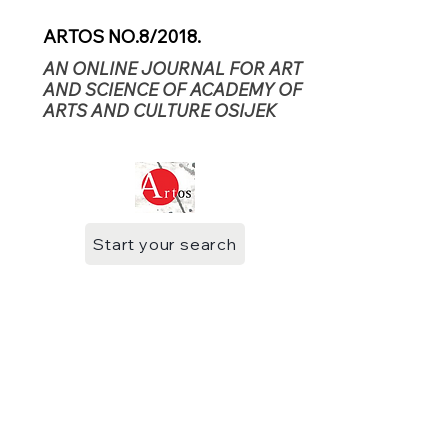
ARTOS NO.8/2018.
AN ONLINE JOURNAL FOR ART
AND SCIENCE OF ACADEMY OF
ARTS AND CULTURE OSIJEK
Start your search