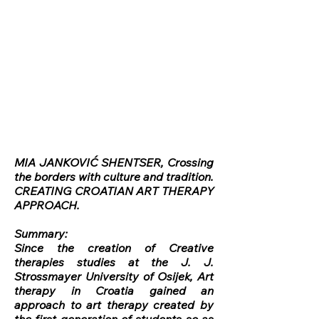
MIA JANKOVIĆ SHENTSER, Crossing
the borders with culture and tradition.
CREATING CROATIAN ART THERAPY
APPROACH.
Summary:
Since the creation of Creative
therapies studies at the J. J.
Strossmayer University of Osijek, Art
therapy in Croatia gained an
approach to art therapy created by