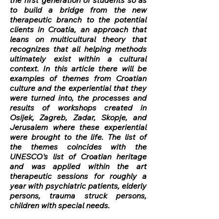
the first generation of students so as
to build a bridge from the new
therapeutic branch to the potential
clients in Croatia, an approach that
leans on multicultural theory that
recognizes that all helping methods
ultimately exist within a cultural
context. In this article there will be
examples of themes from Croatian
culture and the experiential that they
were turned into, the processes and
results of workshops created in
Osijek, Zagreb, Zadar, Skopje, and
Jerusalem where these experiential
were brought to the life. The list of
the themes coincides with the
UNESCO's list of Croatian heritage
and was applied within the art
therapeutic sessions for roughly a
year with psychiatric patients, elderly
persons, trauma struck persons,
children with special needs.