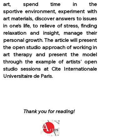
art, spend time in the
sportive
environment, experiment with
art materials, discover answers to issues
in one’s life, to relieve of stress, finding
relaxation and insight, manage their
personal growth. The article will present
the open studio approach of working in
art therapy and present the model
through the example of artists' open
studio sessions at Cite Internationale
Universitaire de Paris.
Thank you for reading!