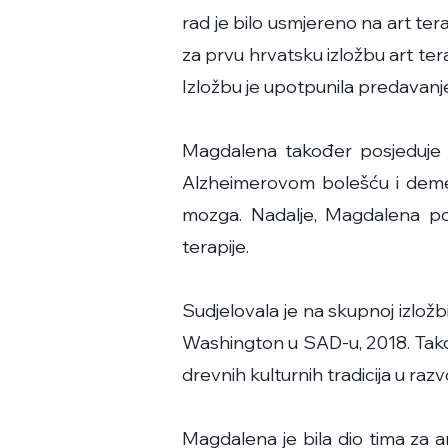
rad je bilo usmjereno na art ter
za prvu hrvatsku izložbu art te
Izložbu je upotpunila predavanje
Magdalena također posjeduje o
Alzheimerovom bolešću i demen
mozga. Nadalje, Magdalena pom
terapije.
Sudjelovala je na skupnoj izložb
Washington u SAD-u, 2018. Takođ
drevnih kulturnih tradicija u raz
Magdalena je bila dio tima za ar