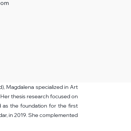
com
), Magdalena specialized in Art
 Her thesis research focused on
as the foundation for the first
Zadar, in 2019. She complemented