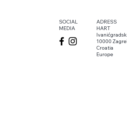
SOCIAL
ADRESS
MEDIA
HART
Ivanićgradsk
10000 Zagre
Croatia
Europe