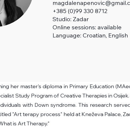
magdalenapenovic@gmail.
+385 (0)99 330 8712
Studio:
Zadar
Online sessions: available
Language: Croatian, English
ning her master's diploma in Primary Education (MAed
ialist Study Program of Creative Therapies in Osijek.
individuals with Down syndrome. This research served 
 titled "Art terapy process" held at Kneževa Palace, 
"What is Art Therapy."