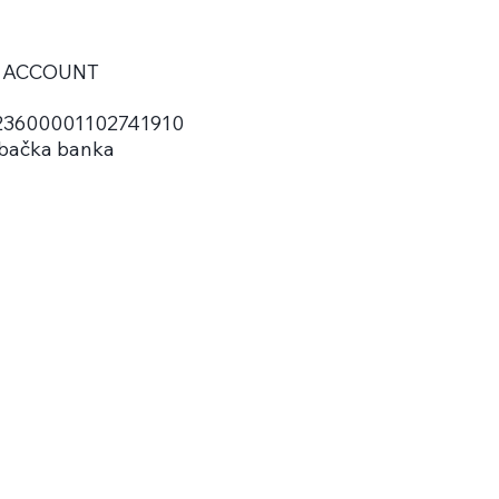
 ACCOUNT
3600001102741910
bačka banka