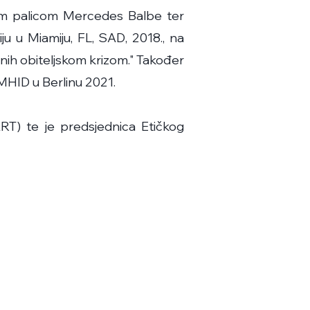
om palicom Mercedes Balbe ter
ju u Miamiju, FL, SAD, 2018., na
enih obiteljskom krizom." Također
MHID u Berlinu 2021.
T) te je predsjednica Etičkog