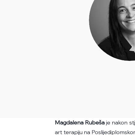
Magdalena Rubeša
je nakon st
art terapiju na Poslijediplomskom