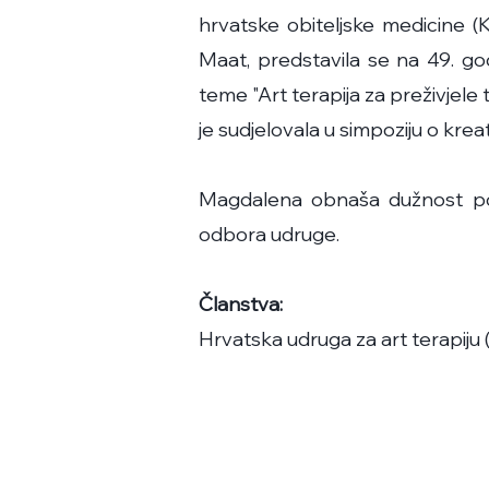
hrvatske obiteljske medicine
Maat, predstavila se na 49. god
teme "Art terapija za preživjele
je sudjelovala u simpoziju o k
Magdalena obnaša dužnost pot
odbora udruge.
Članstva:
Hrvatska udruga za art terapiju