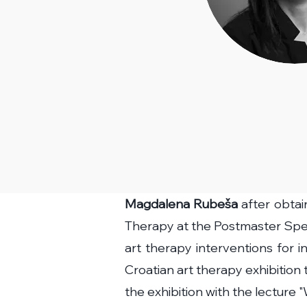
Magdalena Rubeša
after obtai
Therapy at the Postmaster Spec
art therapy interventions for 
Croatian art therapy exhibition
the exhibition with the lecture 