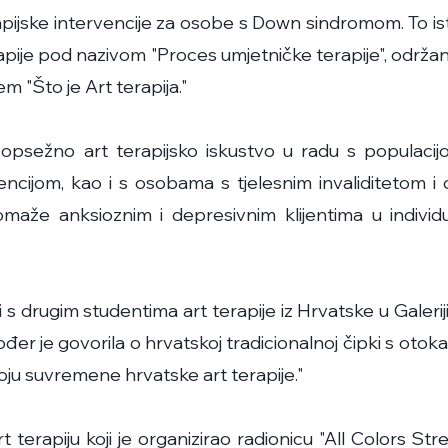
apijske intervencije za osobe s Down sindromom. To ist
rapije pod nazivom "Proces umjetničke terapije", održa
m "Što je Art terapija."
psežno art terapijsko iskustvo u radu s populaci
cijom, kao i s osobama s tjelesnim invaliditetom i
aže anksioznim i depresivnim klijentima u indivi
i s drugim studentima art terapije iz Hrvatske u Galerij
er je govorila o hrvatskoj tradicionalnoj čipki s otok
voju suvremene hrvatske art terapije."
t terapiju koji je organizirao radionicu "All Colors St