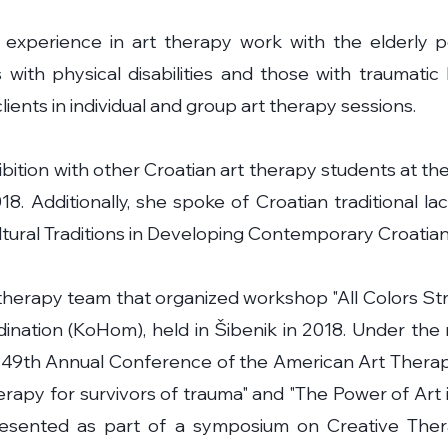
experience in art therapy work with the elderly p
s with physical disabilities and those with traumatic 
ients in individual and group art therapy sessions.
ibition with other Croatian art therapy students at 
8. Additionally, she spoke of Croatian traditional la
tural Traditions in Developing Contemporary Croatian
therapy team that organized workshop "All Colors Str
dination (KoHom), held in Šibenik in 2018. Under th
 49th Annual Conference of the American Art Therapy
therapy for survivors of trauma" and "The Power of Ar
resented as part of a symposium on Creative Thera