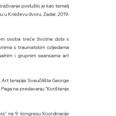
raživanje poslužilo je kao temelj
nu u Kneževu dvoru, Zadar, 2019.
jom osoba treće životne dobi s
 onima s traumatskim ozljedama
dualnim i grupnim seansama art
i Art terapije Sveučilišta George
a Paga na predavanju "Korištenje
ress" na 9. kongresu Koordinacije