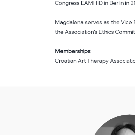
Congress EAMHID in Berlin in 2
Magdalena serves as the Vice P
the Association's Ethics Commit
Memberships:
Croatian Art Therapy Associati