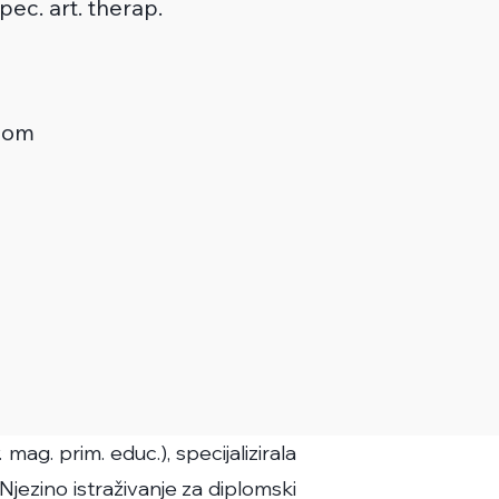
 spec. art. therap.
com
ag. prim. educ.), specijalizirala
 Njezino istraživanje za diplomski