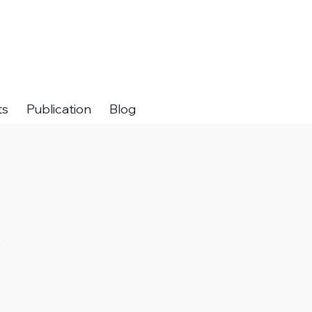
ts
Publication
Blog
.