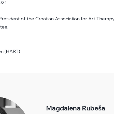
021.
resident of the Croatian Association for Art Therapy
tee.
on (HART)
Magdalena Rubeša