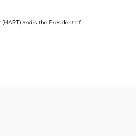
 (HART) and is the President of