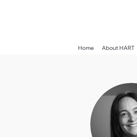
Home
About HART