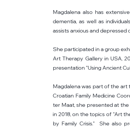
Magdalena also has extensive 
dementia, as well as individual
assists anxious and depressed cl
She participated in a group exh
Art Therapy Gallery in USA, 201
presentation "Using Ancient Cul
Magdalena was part of the art 
Croatian Family Medicine Coor
ter Maat, she presented at the
in 2018, on the topics of "Art 
by Family Crisis." She also p