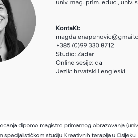
univ. m
ag.
prim.
educ
., univ.
KontaKt:
magdalenapenovic@gmail.
+385 (0)99 330 8712
Studio:
Zadar
Online sesije: da
Jezik: hrvatski i engleski
jecanja dipome magistre primarnog obrazovanja (univ. m
 specijalističkom studiju Kreativnih terapija u Osijeku.