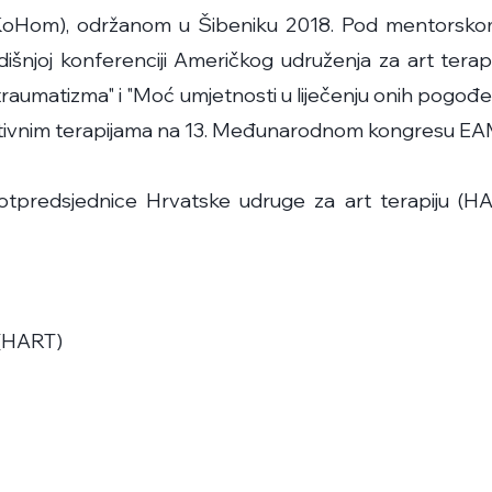
 (KoHom), održanom u Šibeniku 2018. Pod mentorsk
išnjoj konferenciji Američkog udruženja za art terapi
 traumatizma" i "Moć umjetnosti u liječenju onih pogođ
reativnim terapijama na 13. Međunarodnom kongresu EA
predsjednice Hrvatske udruge za art terapiju (HAR
 (HART)