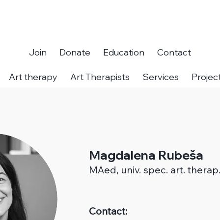
Join
Donate
Education
Contact
Art therapy
Art Therapists
Services
Projec
Magdalena Rubeša
MAed,
univ. spec. art. therap
Contact: