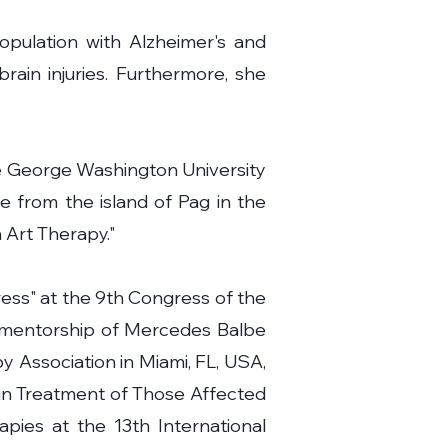
opulation with Alzheimer's and
brain injuries. Furthermore, she
the George Washington University
ce from the island of Pag in the
 Art Therapy."
ess" at the 9th Congress of the
e mentorship of Mercedes Balbe
 Association in Miami, FL, USA,
t in Treatment of Those Affected
pies at the 13th International