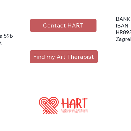
BANK
Contact HART
IBAN
HR892
a 59b
Zagre
b
Find my Art Therapist