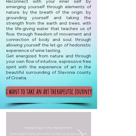
Reconnect with your inner self by
emerging yourself through elements of
nature, by the breath of the origin, by
grounding yourself and taking the
strength from the earth and trees, with
the life-giving water that teaches us of
flow, through freedom of movement and
connection of body and soul, through
allowing yourself the let-go of hedonistic
experience of wine tasting.
Get energized from nature and through
your own flow of intuitive, expressive free
spirit with the experience of art in the
beautiful surrounding of Slavonia county
of Croatia.
i want to take an art therapeutic journey
Mapping the triggers of stress. Mapping the breath.
Feel the strength of stability and immobility. You will discover the ways to cope with
Experience the flow of movement and shapes,