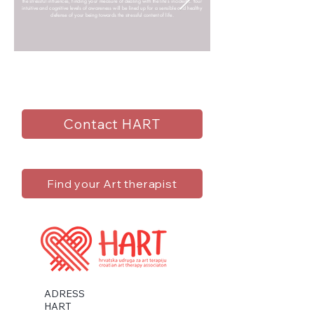
the stressful influences, finding your measure of dealing with the life’s incidents. Your
intuitive and cognitive levels of awareness will be lined up for a sensible and healthy
defense of your being towards the stressful content of life.
Contact HART
Find your Art therapist
ADRESS
HART