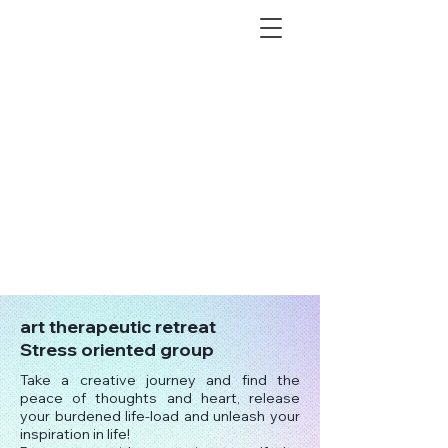
art therapeutic retreat
Stress oriented group
Take a creative journey and find the
peace of thoughts and heart, release
your burdened life-load and unleash your
inspiration in life!