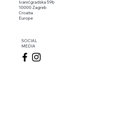
Ivanićgradska 59b
10000 Zagreb
Croatia
Europe
SOCIAL
MEDIA
BANK ACCOUNT
IBAN
HR8923600001102741910
Zagrebačka banka